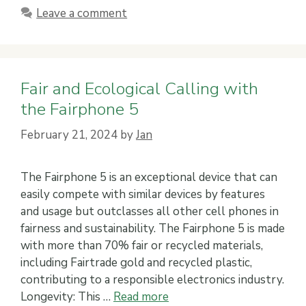
Leave a comment
Fair and Ecological Calling with
the Fairphone 5
February 21, 2024
by
Jan
The Fairphone 5 is an exceptional device that can
easily compete with similar devices by features
and usage but outclasses all other cell phones in
fairness and sustainability. The Fairphone 5 is made
with more than 70% fair or recycled materials,
including Fairtrade gold and recycled plastic,
contributing to a responsible electronics industry.
Longevity: This …
Read more