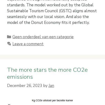
standards. The model worked out by the Global
Sustainable Tourism Council (GSTC) aligns almost
seamlessly with our local vision. And also the
model of the Donut Economy fits it perfectly.
Categories
Geen onderdeel van een categorie
Leave a comment
The more stars the more CO2e
emissions
December 26, 2023
by
Jan