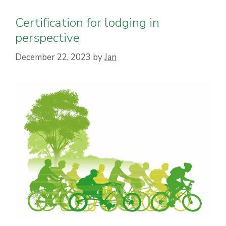
Certification for lodging in
perspective
December 22, 2023
by
Jan