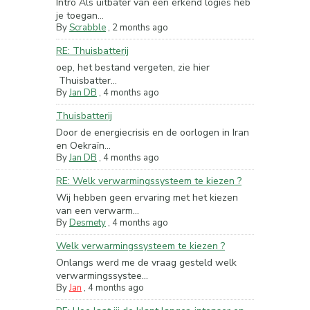
Intro Als uitbater van een erkend logies heb
je toegan...
By
Scrabble
,
2 months ago
RE: Thuisbatterij
oep, het bestand vergeten, zie hier
Thuisbatter...
By
Jan DB
,
4 months ago
Thuisbatterij
Door de energiecrisis en de oorlogen in Iran
en Oekraïn...
By
Jan DB
,
4 months ago
RE: Welk verwarmingssysteem te kiezen ?
Wij hebben geen ervaring met het kiezen
van een verwarm...
By
Desmety
,
4 months ago
Welk verwarmingssysteem te kiezen ?
Onlangs werd me de vraag gesteld welk
verwarmingssystee...
By
Jan
,
4 months ago