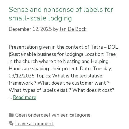
Sense and nonsense of labels for
small-scale lodging
December 12, 2025
by
Jan De Bock
Presentation given in the context of Tetra – DOL
(Sustainable business for lodging) Location: Tree
in the church where the Nesting and Helping
Hands are shaping their project. Date: Tuesday,
09/12/2025 Topics: What is the legislative
framework ? What does the customer want ?
What types of labels exist ? What does it cost?
…
Read more
Categories
Geen onderdeel van een categorie
Leave a comment