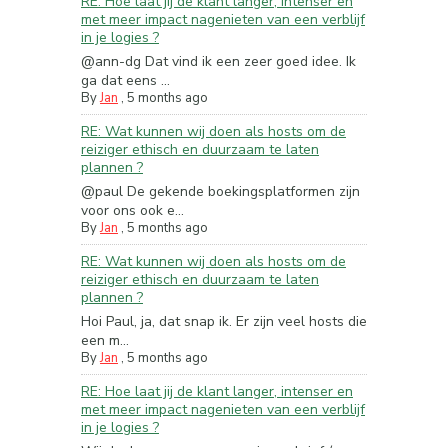
RE: Hoe laat jij de klant langer, intenser en
met meer impact nagenieten van een verblijf
in je logies ?
@ann-dg Dat vind ik een zeer goed idee. Ik
ga dat eens ...
By
Jan
,
5 months ago
RE: Wat kunnen wij doen als hosts om de
reiziger ethisch en duurzaam te laten
plannen ?
@paul De gekende boekingsplatformen zijn
voor ons ook e...
By
Jan
,
5 months ago
RE: Wat kunnen wij doen als hosts om de
reiziger ethisch en duurzaam te laten
plannen ?
Hoi Paul, ja, dat snap ik. Er zijn veel hosts die
een m...
By
Jan
,
5 months ago
RE: Hoe laat jij de klant langer, intenser en
met meer impact nagenieten van een verblijf
in je logies ?