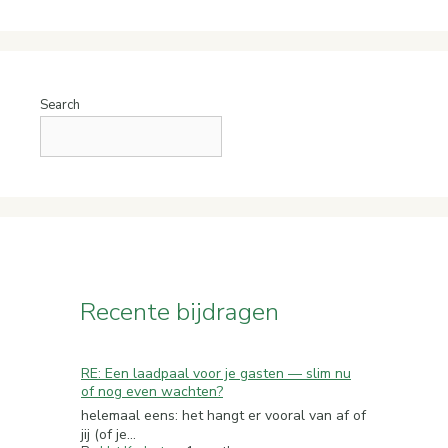
Search
Recente bijdragen
RE: Een laadpaal voor je gasten — slim nu
of nog even wachten?
helemaal eens: het hangt er vooral van af of
jij (of je...