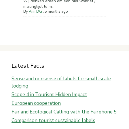
Wij denken eraan om een nieuwsbrief /
mailinglijst te m...
By
Ann DG
,
5 months ago
Latest Facts
Sense and nonsense of labels for small-scale
lodging
Scope 4 in Tourism: Hidden Impact
European cooperation
Fair and Ecological Calling with the Fairphone 5
Comparison tourist sustainable labels