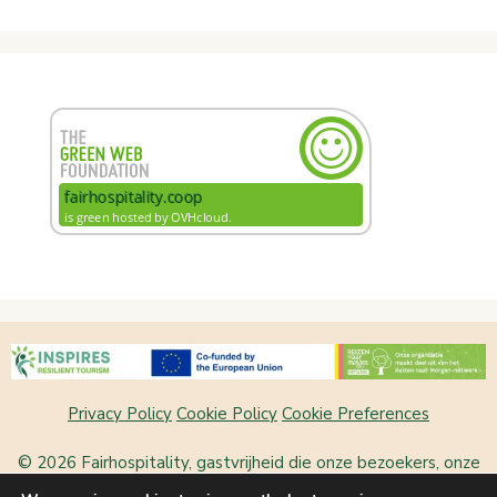
Privacy Policy
Cookie Policy
Cookie Preferences
© 2026 Fairhospitality, gastvrijheid die onze bezoekers, onze
plek en onszelf laat bloeien
• Built with
GeneratePress