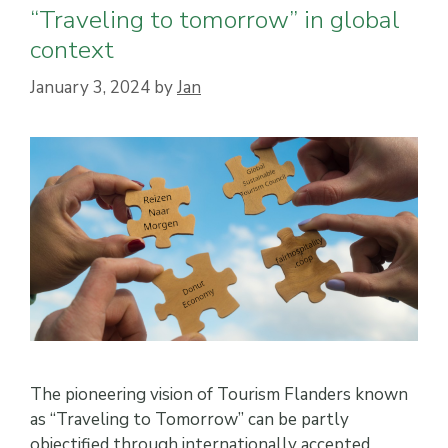
“Traveling to tomorrow” in global
context
January 3, 2024
by
Jan
The pioneering vision of Tourism Flanders known
as “Traveling to Tomorrow” can be partly
objectified through internationally accepted