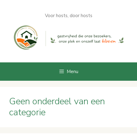
Skip
to
Voor hosts, door hosts
content
Menu
Geen onderdeel van een
categorie