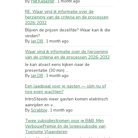
By
Het Kadaster
,
1 month ago
RE: Waar vind ik informatie over de
herziening van de criteria en de processen
2026-2032
Blijven de prijzen dezelfde? Waar kan ik die
vinden?
By
Jan DB
,
1 month ago
Waar vind ik informatie over de herziening
van de criteria en de processen 2026-2032
Je kan alvast eens kijken naar de
presentatie (30 min) ...
By
Jan DB
,
1 month ago
Een laadpaal voor je gasten — slim nu of
nog even wachten?
IntroSteeds meer gasten komen elektrisch
aanrijden en v...
By
Scrabble
,
1 month ago
Twee subsidiestromen voor je B&B: Mijn
VerbouwPremie én de logiessubsidie van
Toerisme Vlaanderen