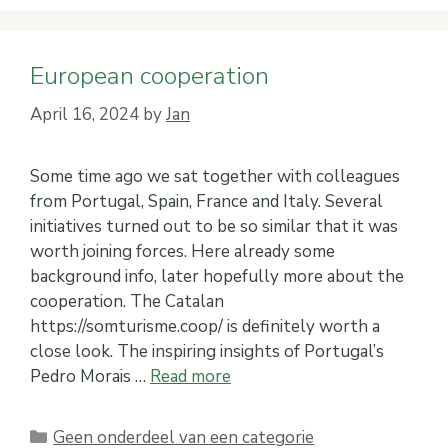
European cooperation
April 16, 2024
by
Jan
Some time ago we sat together with colleagues
from Portugal, Spain, France and Italy. Several
initiatives turned out to be so similar that it was
worth joining forces. Here already some
background info, later hopefully more about the
cooperation. The Catalan
https://somturisme.coop/ is definitely worth a
close look. The inspiring insights of Portugal’s
Pedro Morais …
Read more
Categories
Geen onderdeel van een categorie