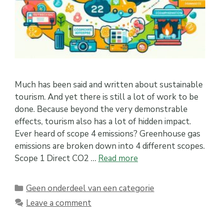
Much has been said and written about sustainable
tourism. And yet there is still a lot of work to be
done. Because beyond the very demonstrable
effects, tourism also has a lot of hidden impact.
Ever heard of scope 4 emissions? Greenhouse gas
emissions are broken down into 4 different scopes.
Scope 1 Direct CO2 …
Read more
Categories
Geen onderdeel van een categorie
Leave a comment