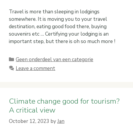
Travel is more than sleeping in lodgings
somewhere. It is moving you to your travel
destination, eating good food there, buying
souvenirs etc … Certifying your lodging is an
important step, but there is oh so much more !
Categories
Geen onderdeel van een categorie
Leave a comment
Climate change good for tourism?
A critical view
October 12, 2023
by
Jan