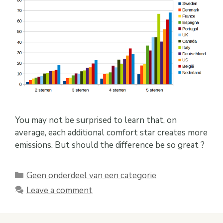
You may not be surprised to learn that, on
average, each additional comfort star creates more
emissions. But should the difference be so great ?
Categories
Geen onderdeel van een categorie
Leave a comment