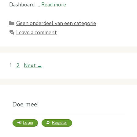
Dashboard. …
Read more
Categories
Geen onderdeel van een categorie
Leave a comment
Page
Page
1
2
Next
→
Doe mee!
Login
Register