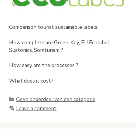
Comparison tourist sustainable labels:
How complete are Green-Key, EU Ecolabel,
Sustonics, Somturism ?
How easy are the processes ?
What does it cost?
Categories
Geen onderdeel van een categorie
Leave a comment