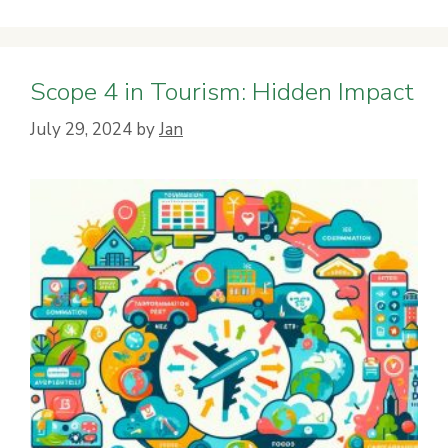
Scope 4 in Tourism: Hidden Impact
July 29, 2024
by
Jan