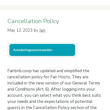
Cancellation Policy
May 12, 2023
by
Jan
Fairbnb.coop has updated and simplified the
cancellation policy for Fair Hosts. They are
included in the new version of our General Terms
and Conditions (Art. 6). After logging into your
account, you can select what you think best suits
your needs and the expectations of potential
guests in the Cancellation Policy section of the