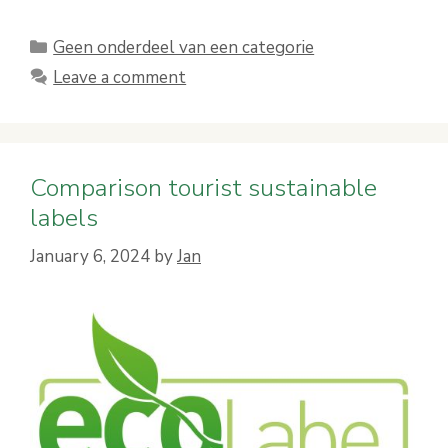
Categories
Geen onderdeel van een categorie
Leave a comment
Comparison tourist sustainable
labels
January 6, 2024
by
Jan