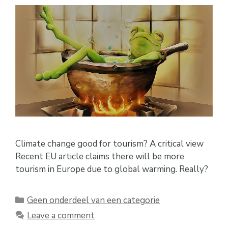
Climate change good for tourism? A critical view
Recent EU article claims there will be more
tourism in Europe due to global warming. Really?
Categories
Geen onderdeel van een categorie
Leave a comment