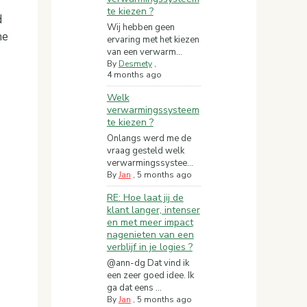
te kiezen ?
d
Wij hebben geen
he
ervaring met het kiezen
van een verwarm...
By
Desmety
,
4 months ago
Welk
verwarmingssysteem
te kiezen ?
Onlangs werd me de
vraag gesteld welk
verwarmingssystee...
By
Jan
,
5 months ago
RE: Hoe laat jij de
klant langer, intenser
en met meer impact
nagenieten van een
verblijf in je logies ?
@ann-dg Dat vind ik
een zeer goed idee. Ik
ga dat eens ...
By
Jan
,
5 months ago