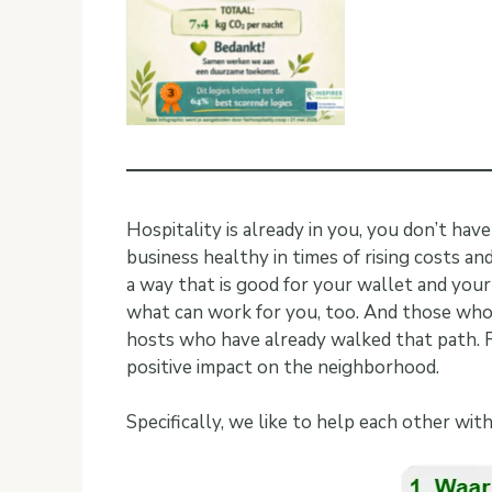
Hospitality is already in you, you don’t hav
business healthy in times of rising costs an
a way that is good for your wallet and your
what can work for you, too. And those who 
hosts who have already walked that path. Fin
positive impact on the neighborhood.
Specifically, we like to help each other wit