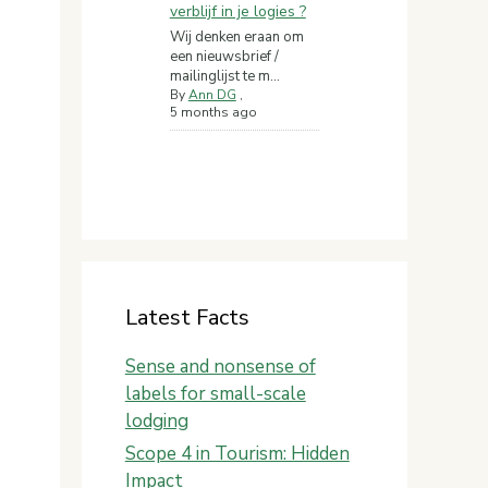
verblijf in je logies ?
Wij denken eraan om
een nieuwsbrief /
mailinglijst te m...
By
Ann DG
,
5 months ago
Latest Facts
Sense and nonsense of
labels for small-scale
lodging
Scope 4 in Tourism: Hidden
Impact