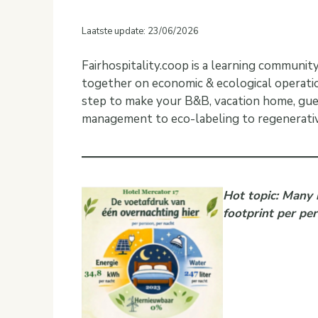
Laatste update: 23/06/2026
Fairhospitality.coop is a learning communi
together on economic & ecological operatio
step to make your B&B, vacation home, gue
management to eco-labeling to regenerativ
Hot topic: Many 
footprint per pe