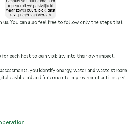
 us. You can also feel free to follow only the steps that
for each host to gain visibility into their own impact.
 assessments, you identify energy, water and waste streams
igital dashboard and for concrete improvement actions per
 operation