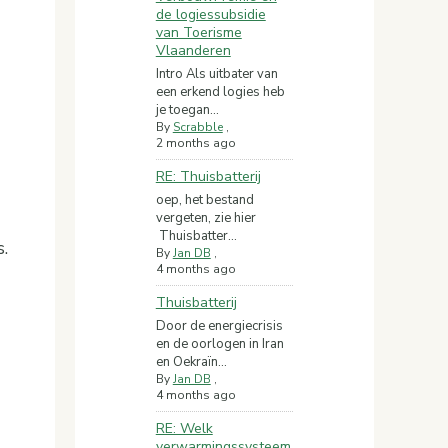
de logiessubsidie
van Toerisme
Vlaanderen
Intro Als uitbater van
een erkend logies heb
je toegan...
By
Scrabble
,
2 months ago
RE: Thuisbatterij
oep, het bestand
vergeten, zie hier
Thuisbatter...
.
By
Jan DB
,
4 months ago
Thuisbatterij
Door de energiecrisis
en de oorlogen in Iran
en Oekraïn...
By
Jan DB
,
4 months ago
RE: Welk
verwarmingssysteem