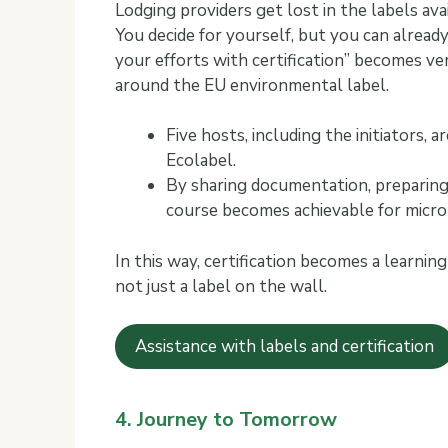
Lodging providers get lost in the labels ava
You decide for yourself, but you can alread
your efforts with certification” becomes ver
around the EU environmental label.
Five hosts, including the initiators,
Ecolabel.
By sharing documentation, preparing 
course becomes achievable for micro-
In this way, certification becomes a learni
not just a label on the wall.
Assistance with labels and certification
4. Journey to Tomorrow