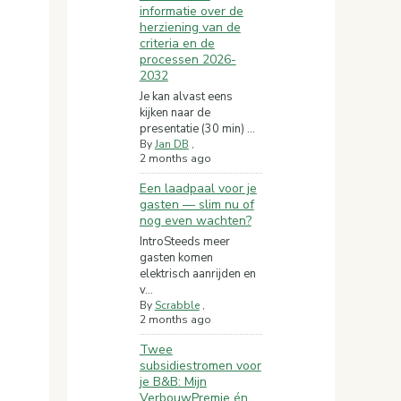
informatie over de
herziening van de
criteria en de
processen 2026-
2032
Je kan alvast eens
kijken naar de
presentatie (30 min) ...
By
Jan DB
,
2 months ago
Een laadpaal voor je
gasten — slim nu of
nog even wachten?
IntroSteeds meer
gasten komen
elektrisch aanrijden en
v...
By
Scrabble
,
2 months ago
Twee
subsidiestromen voor
je B&B: Mijn
VerbouwPremie én