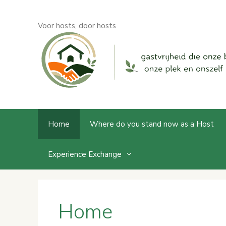
Skip
to
Voor hosts, door hosts
content
Home
Where do you stand now as a Host
Experience Exchange
Home