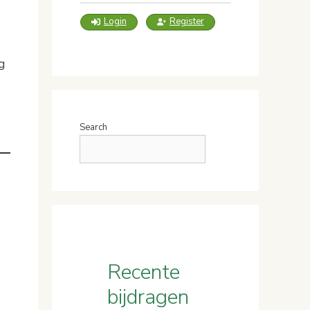
Login
Register
g
Search
Recente
bijdragen