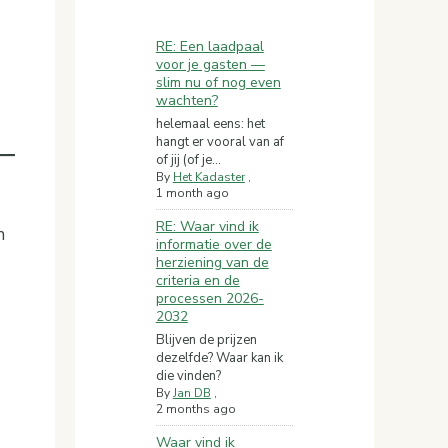
RE: Een laadpaal
voor je gasten —
slim nu of nog even
wachten?
helemaal eens: het
hangt er vooral van af
of jij (of je...
By
Het Kadaster
,
1 month ago
RE: Waar vind ik
n
informatie over de
herziening van de
criteria en de
processen 2026-
2032
Blijven de prijzen
dezelfde? Waar kan ik
die vinden?
By
Jan DB
,
2 months ago
Waar vind ik