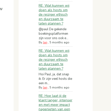
RE: Wat kunnen wij
ow
doen als hosts om
de reiziger ethisch
en duurzaam te
laten plannen ?
@paul De gekende
boekingsplatformen
zijn voor ons ook e...
By
Jan
,
5 months ago
RE: Wat kunnen wij
doen als hosts om
de reiziger ethisch
en duurzaam te
laten plannen ?
Hoi Paul, ja, dat snap
ik. Er zijn veel hosts die
een m...
By
Jan
,
5 months ago
RE: Hoe laat jij de
klant langer, intenser
en met meer impact
nagenieten van een