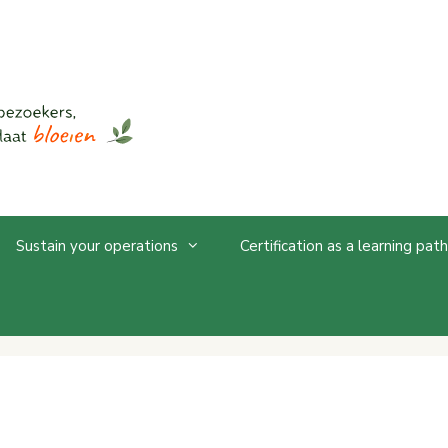
Sustain your operations
Certification as a learning path