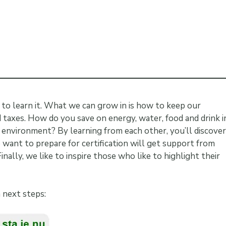
e to learn it. What we can grow in is how to keep our
d taxes. How do you save on energy, water, food and drink i
 environment? By learning from each other, you’ll discover
want to prepare for certification will get support from
ally, we like to inspire those who like to highlight their
h next steps: