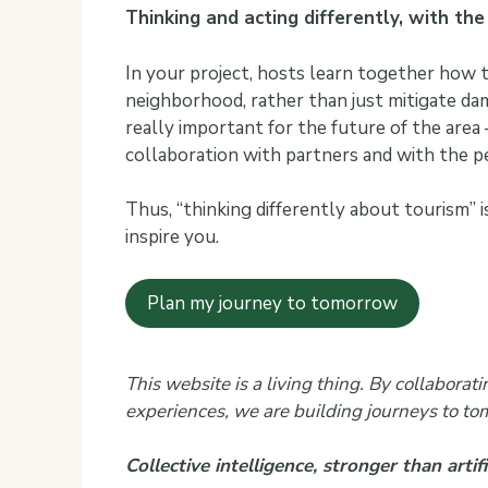
Thinking and acting differently, with th
In your project, hosts learn together how t
neighborhood, rather than just mitigate da
really important for the future of the area 
collaboration with partners and with the 
Thus, “thinking differently about tourism” 
inspire you.
Plan my journey to tomorrow
This website is a living thing. By collabora
experiences, we are building journeys to to
Collective intelligence, stronger than artific