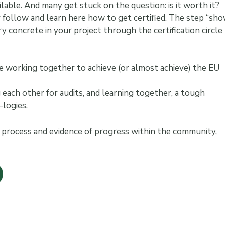
ilable. And many get stuck on the question: is it worth it?
y follow and learn here how to get certified. The step “sh
y concrete in your project through the certification circle
 are working together to achieve (or almost achieve) the EU
each other for audits, and learning together, a tough
logies.
ng process and evidence of progress within the community,