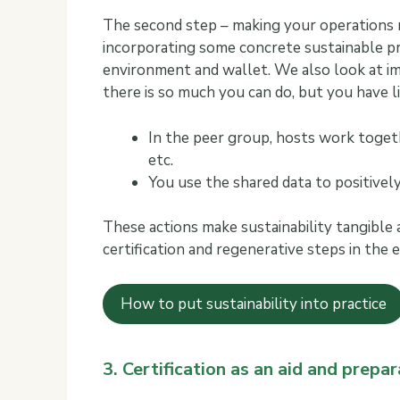
The second step – making your operations m
incorporating some concrete sustainable pr
environment and wallet. We also look at im
there is so much you can do, but you have l
In the peer group, hosts work toget
etc.
You use the shared data to positive
These actions make sustainability tangible
certification and regenerative steps in the
How to put sustainability into practice
3. Certification as an aid and prepar