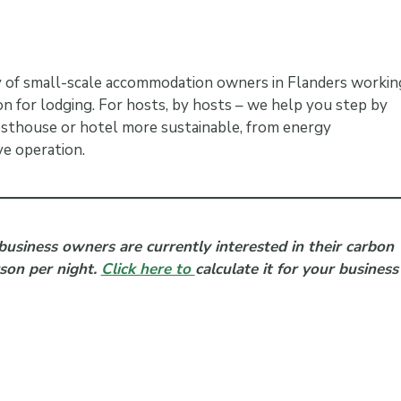
ty of small-scale accommodation owners in Flanders workin
n for lodging. For hosts, by hosts – we help you step by
sthouse or hotel more sustainable, from energy
e operation.
business owners are currently interested in their carbon
rson per night.
Click here to
calculate it for your business