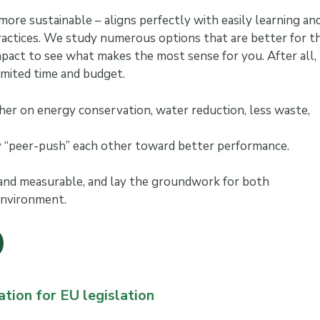
ore sustainable – aligns perfectly with easily learning an
actices. We study numerous options that are better for t
pact to see what makes the most sense for you. After all,
imited time and budget.
her on energy conservation, water reduction, less waste,
ly “peer-push” each other toward better performance.
 and measurable, and lay the groundwork for both
 environment.
ation for EU legislation