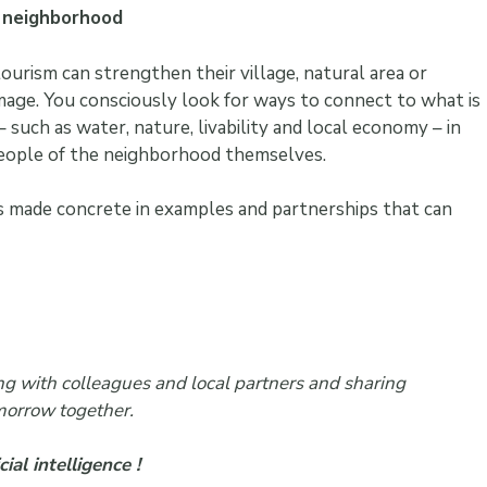
e neighborhood
ourism can strengthen their village, natural area or
mage. You consciously look for ways to connect to what is
– such as water, nature, livability and local economy – in
people of the neighborhood themselves.
is made concrete in examples and partnerships that can
ting with colleagues and local partners and sharing
morrow together.
ial intelligence !