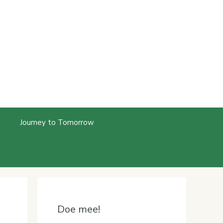
Journey to Tomorrow
Doe mee!