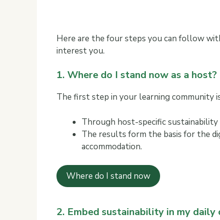
Here are the four steps you can follow with
interest you.
1. Where do I stand now as a host?
The first step in your learning community is 
Through host-specific sustainability
The results form the basis for the d
accommodation.
Where do I stand now
2. Embed sustainability in my daily