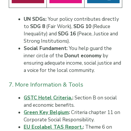
UN SDGs:
Your policy contributes directly
to
SDG 8
(Fair Work),
SDG 10
(Reduce
Inequality) and
SDG 16
(Peace, Justice and
Strong Institutions).
Social Fundament:
You help guard the
inner circle of the
Donut economy
by
ensuring adequate income, social justice and
a voice for the local community.
7. More Information & Tools
GSTC Hotel Criteria.
:
Section B on social
and economic benefits.
Green Key Belgium
:
Criteria chapter 11 on
Corporate Social Responsibility.
EU Ecolabel TAS Report.
:
Theme 6 on