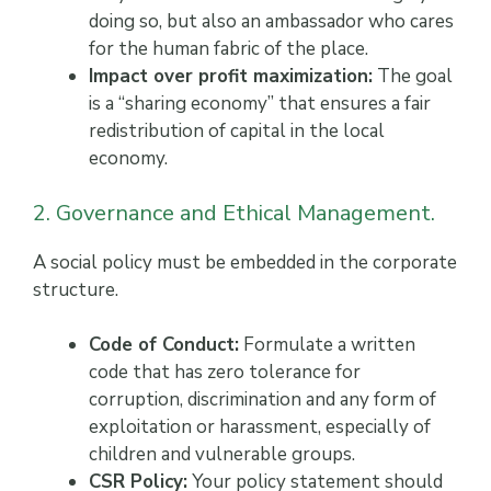
doing so, but also an ambassador who cares
for the human fabric of the place.
Impact over profit maximization:
The goal
is a “sharing economy” that ensures a fair
redistribution of capital in the local
economy.
2. Governance and Ethical Management.
A social policy must be embedded in the corporate
structure.
Code of Conduct:
Formulate a written
code that has zero tolerance for
corruption, discrimination and any form of
exploitation or harassment, especially of
children and vulnerable groups.
CSR Policy:
Your policy statement should