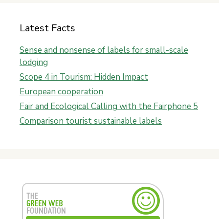
Latest Facts
Sense and nonsense of labels for small-scale
lodging
Scope 4 in Tourism: Hidden Impact
European cooperation
Fair and Ecological Calling with the Fairphone 5
Comparison tourist sustainable labels