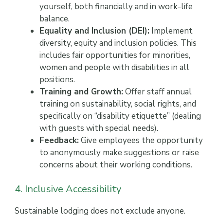
yourself, both financially and in work-life
balance.
Equality and Inclusion (DEI):
Implement
diversity, equity and inclusion policies. This
includes fair opportunities for minorities,
women and people with disabilities in all
positions.
Training and Growth:
Offer staff annual
training on sustainability, social rights, and
specifically on “disability etiquette” (dealing
with guests with special needs).
Feedback:
Give employees the opportunity
to anonymously make suggestions or raise
concerns about their working conditions.
4. Inclusive Accessibility
Sustainable lodging does not exclude anyone.