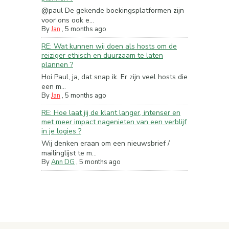
@paul De gekende boekingsplatformen zijn
voor ons ook e...
By
Jan
,
5 months ago
RE: Wat kunnen wij doen als hosts om de
reiziger ethisch en duurzaam te laten
plannen ?
Hoi Paul, ja, dat snap ik. Er zijn veel hosts die
een m...
By
Jan
,
5 months ago
RE: Hoe laat jij de klant langer, intenser en
met meer impact nagenieten van een verblijf
in je logies ?
Wij denken eraan om een nieuwsbrief /
mailinglijst te m...
By
Ann DG
,
5 months ago