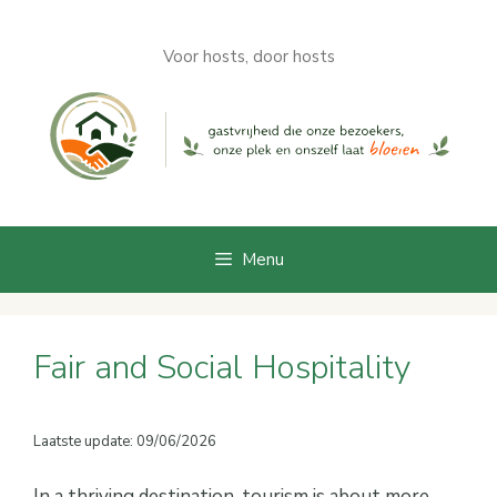
Skip
to
Voor hosts, door hosts
content
Menu
Fair and Social Hospitality
Laatste update: 09/06/2026
In a thriving destination, tourism is about more