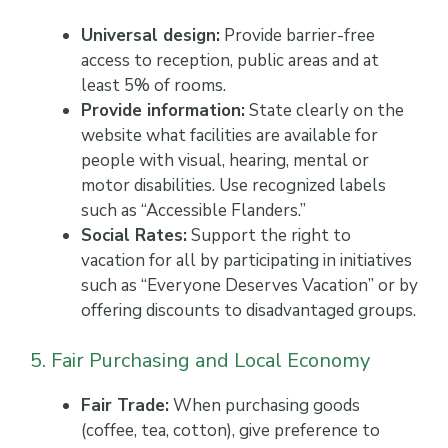
Universal design:
Provide barrier-free
access to reception, public areas and at
least 5% of rooms.
Provide information:
State clearly on the
website what facilities are available for
people with visual, hearing, mental or
motor disabilities. Use recognized labels
such as “Accessible Flanders.”
Social Rates:
Support the right to
vacation for all by participating in initiatives
such as “Everyone Deserves Vacation” or by
offering discounts to disadvantaged groups.
5. Fair Purchasing and Local Economy
Fair Trade:
When purchasing goods
(coffee, tea, cotton), give preference to