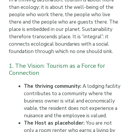
than ecology; it is about the well-being of the
people who work there, the people who live
there and the people who are guests there. The
place is embedded in our planet. Sustainability
therefore transcends place. It is “integral”: it
connects ecological boundaries with a social
foundation through which no one should sink.
1. The Vision: Tourism as a Force for
Connection
The thriving community:
A lodging facility
contributes to a community where the
business owner is vital and economically
viable, the resident does not experience a
nuisance and the employee is valued.
The Host as placeholder:
You are not
only a room renter who earns a living by