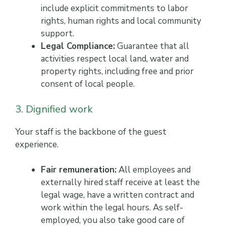
include explicit commitments to labor
rights, human rights and local community
support.
Legal Compliance:
Guarantee that all
activities respect local land, water and
property rights, including free and prior
consent of local people.
3. Dignified work
Your staff is the backbone of the guest
experience.
Fair remuneration:
All employees and
externally hired staff receive at least the
legal wage, have a written contract and
work within the legal hours. As self-
employed, you also take good care of