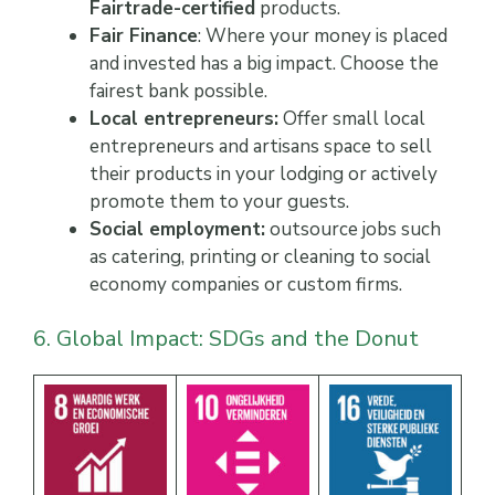
Fairtrade-certified
products.
Fair Finance
: Where your money is placed
and invested has a big impact. Choose the
fairest bank possible.
Local entrepreneurs:
Offer small local
entrepreneurs and artisans space to sell
their products in your lodging or actively
promote them to your guests.
Social employment:
outsource jobs such
as catering, printing or cleaning to social
economy companies or custom firms.
6. Global Impact: SDGs and the Donut