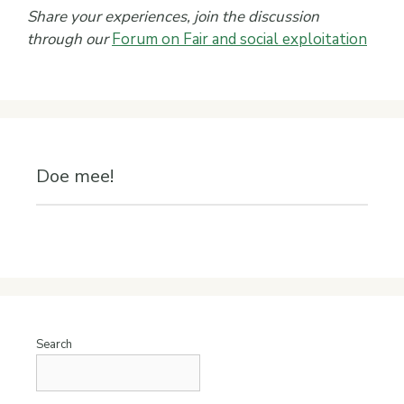
Share your experiences, join the discussion
through our
Forum on Fair and social exploitation
Doe mee!
Search