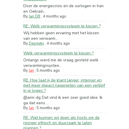
Door de energiecrisis en de oorlogen in Iran
en Oekraïn...
By
Jan DB
,
4 months ago
RE: Welk verwarmingssysteem te kiezen ?
Wij hebben geen ervaring met het kiezen
van een verwarm...
By
Desmety
,
4 months ago
Welk verwarmingssysteem te kiezen ?
Onlangs werd me de vraag gesteld welk
verwarmingssystee...
By
Jan
,
5 months ago
RE: Hoe laat jij de klant langer, intenser en
met meer impact nagenieten van een verblijf
in je logies ?
@ann-dg Dat vind ik een zeer goed idee. Ik
ga dat eens ...
By
Jan
,
5 months ago
RE: Wat kunnen wij doen als hosts om de
reiziger ethisch en duurzaam te laten
plannen ?