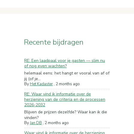
Recente bijdragen
RE: Een laadpaal voor je gasten — slim nu
of nog even wachten?
helemaal eens: het hangt er vooral van af of
jij (of je...
By
Het Kadaster
,
2 months ago
RE: Waar vind ik informatie over de
herziening van de criteria en de processen
2026-2032
Blijven de prijzen dezelfde? Waar kan ik die
vinden?
By
Jan DB
,
2 months ago
Waar vind ik informatie over de herziening