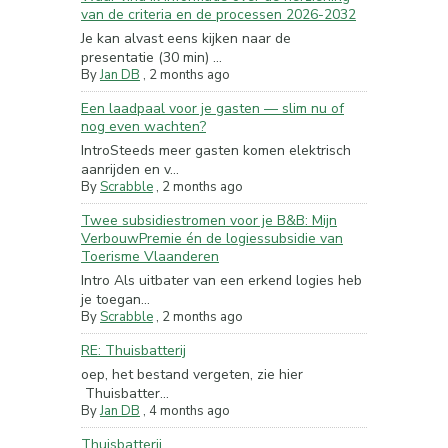
van de criteria en de processen 2026-2032
Je kan alvast eens kijken naar de
presentatie (30 min) ...
By
Jan DB
,
2 months ago
Een laadpaal voor je gasten — slim nu of
nog even wachten?
IntroSteeds meer gasten komen elektrisch
aanrijden en v...
By
Scrabble
,
2 months ago
Twee subsidiestromen voor je B&B: Mijn
VerbouwPremie én de logiessubsidie van
Toerisme Vlaanderen
Intro Als uitbater van een erkend logies heb
je toegan...
By
Scrabble
,
2 months ago
RE: Thuisbatterij
oep, het bestand vergeten, zie hier
Thuisbatter...
By
Jan DB
,
4 months ago
Thuisbatterij