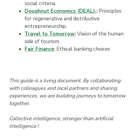
social criteria.
Doughnut Economics (DEAL).
:
Principles
for regenerative and distributive
entrepreneurship.
Travel to Tomorrow
:
Vision of the human
side of tourism.
Fair Finance
: Ethical banking choices
This guide is a living document. By collaborating
with colleagues and local partners and sharing
experiences, we are building journeys to tomorrow
together.
Collective intelligence, stronger than artificial
intelligence !