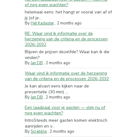
of nog even wachten?
helemaal eens: het hangt er vooral van af of
jij (of je...
By
Het Kadaster
,
2 months ago
RE: Waar vind ik informatie over de
herziening van de criteria en de processen
2026-2032
Blijven de prijzen dezelfde? Waar kan ik die
vinden?
By
Jan DB
,
2 months ago
Waar vind ik informatie over de herziening
van de criteria en de processen 2026-2032
Je kan alvast eens kijken naar de
presentatie (30 min) ...
By
Jan DB
,
2 months ago
Een laadpaal voor je gasten — slim nu of
nog even wachten?
IntroSteeds meer gasten komen elektrisch
aanrijden en v...
By
Scrabble
,
2 months ago