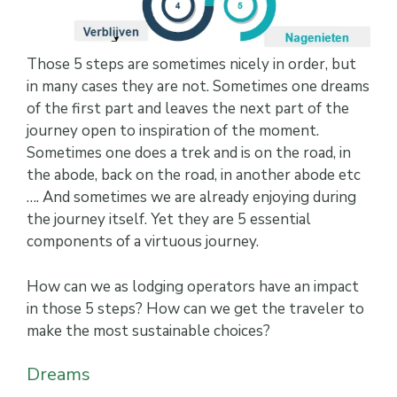
Those 5 steps are sometimes nicely in order, but
in many cases they are not. Sometimes one dreams
of the first part and leaves the next part of the
journey open to inspiration of the moment.
Sometimes one does a trek and is on the road, in
the abode, back on the road, in another abode etc
…. And sometimes we are already enjoying during
the journey itself. Yet they are 5 essential
components of a virtuous journey.
How can we as lodging operators have an impact
in those 5 steps? How can we get the traveler to
make the most sustainable choices?
Dreams