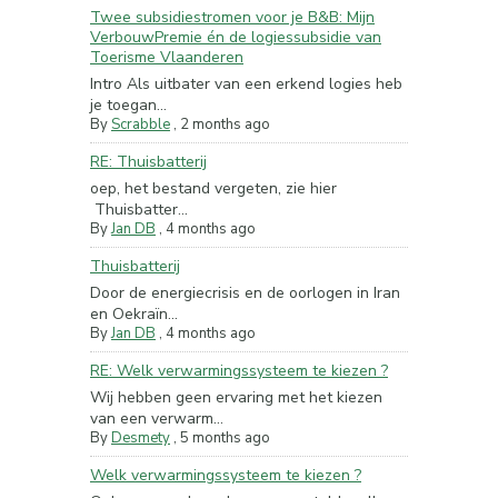
Twee subsidiestromen voor je B&B: Mijn
VerbouwPremie én de logiessubsidie van
Toerisme Vlaanderen
Intro Als uitbater van een erkend logies heb
je toegan...
By
Scrabble
,
2 months ago
RE: Thuisbatterij
oep, het bestand vergeten, zie hier
Thuisbatter...
By
Jan DB
,
4 months ago
Thuisbatterij
Door de energiecrisis en de oorlogen in Iran
en Oekraïn...
By
Jan DB
,
4 months ago
RE: Welk verwarmingssysteem te kiezen ?
Wij hebben geen ervaring met het kiezen
van een verwarm...
By
Desmety
,
5 months ago
Welk verwarmingssysteem te kiezen ?