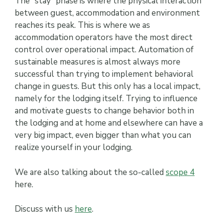
The “stay” phase is where the physical interaction
between guest, accommodation and environment
reaches its peak. This is where we as
accommodation operators have the most direct
control over operational impact. Automation of
sustainable measures is almost always more
successful than trying to implement behavioral
change in guests. But this only has a local impact,
namely for the lodging itself. Trying to influence
and motivate guests to change behavior both in
the lodging and at home and elsewhere can have a
very big impact, even bigger than what you can
realize yourself in your lodging.
We are also talking about the so-called
scope 4
here.
Discuss with us
here
.