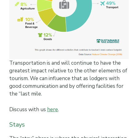
Transportation is and will continue to have the
greatest impact relative to the other elements of
tourism. We can influence that as lodgers with
good communication and by offering facilities for
the “last mile.
Discuss with us
here
.
Stays