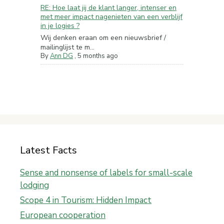
RE: Hoe laat jij de klant langer, intenser en
met meer impact nagenieten van een verblijf
in je logies ?
Wij denken eraan om een nieuwsbrief /
mailinglijst te m...
By
Ann DG
,
5 months ago
Latest Facts
Sense and nonsense of labels for small-scale
lodging
Scope 4 in Tourism: Hidden Impact
European cooperation