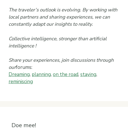
The traveler’s outlook is evolving. By working with
local partners and sharing experiences, we can
constantly adapt our insights to reality.
Collective intelligence, stronger than artificial
intelligence !
Share your experiences, join discussions through
our
forums:
Dreaming
,
planning
,
on the road
,
staying
,
reminiscing
Doe mee!