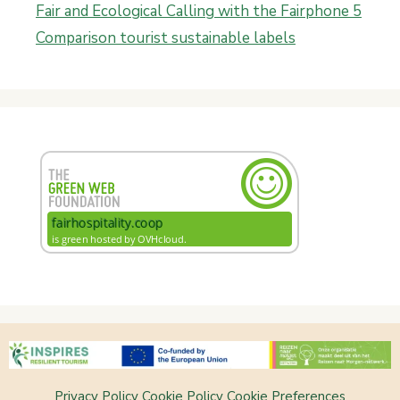
Fair and Ecological Calling with the Fairphone 5
Comparison tourist sustainable labels
Privacy Policy
Cookie Policy
Cookie Preferences