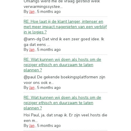
Onlangs werd me de vraag gesteld welk
verwarmingssystee...
By
Jan
,
5 months ago
RE: Hoe laat jij de klant langer, intenser en
met meer impact nagenieten van een verblijf
in je logies ?
@ann-dg Dat vind ik een zeer goed idee. Ik
ga dat eens ...
By
Jan
,
5 months ago
RE: Wat kunnen wij doen als hosts om de
reiziger ethisch en duurzaam te laten
plannen ?
@paul De gekende boekingsplatformen zijn
voor ons ook e...
By
Jan
,
5 months ago
RE: Wat kunnen wij doen als hosts om de
reiziger ethisch en duurzaam te laten
plannen ?
Hoi Paul, ja, dat snap ik. Er zijn veel hosts die
een m...
By
Jan
,
5 months ago