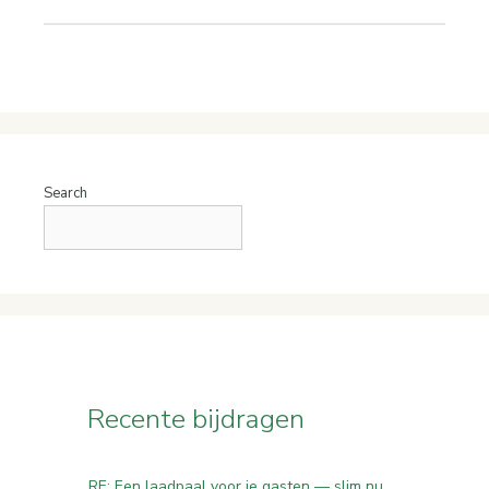
Search
Recente bijdragen
RE: Een laadpaal voor je gasten — slim nu