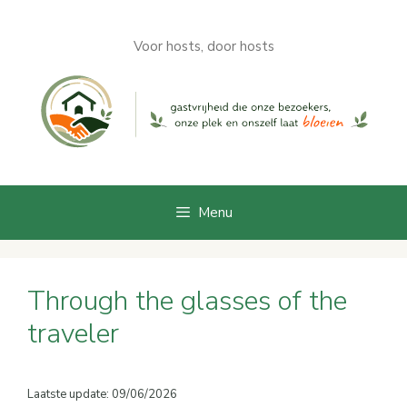
Skip
to
Voor hosts, door hosts
content
Menu
Through the glasses of the
traveler
Laatste update: 09/06/2026