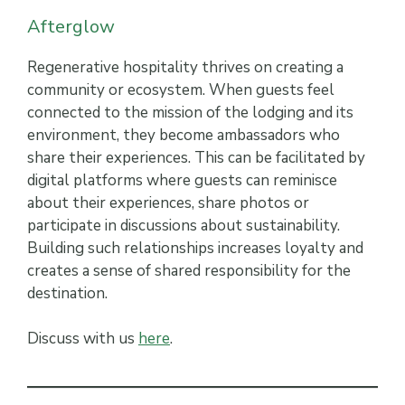
Afterglow
Regenerative hospitality thrives on creating a
community or ecosystem. When guests feel
connected to the mission of the lodging and its
environment, they become ambassadors who
share their experiences. This can be facilitated by
digital platforms where guests can reminisce
about their experiences, share photos or
participate in discussions about sustainability.
Building such relationships increases loyalty and
creates a sense of shared responsibility for the
destination.
Discuss with us
here
.