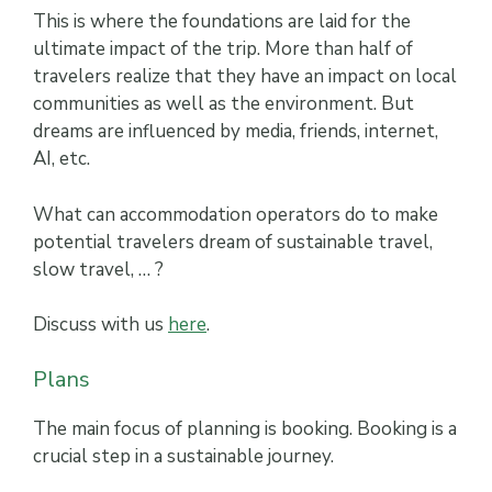
This is where the foundations are laid for the
ultimate impact of the trip. More than half of
travelers realize that they have an impact on local
communities as well as the environment. But
dreams are influenced by media, friends, internet,
AI, etc.
What can accommodation operators do to make
potential travelers dream of sustainable travel,
slow travel, … ?
Discuss with us
here
.
Plans
The main focus of planning is booking. Booking is a
crucial step in a sustainable journey.