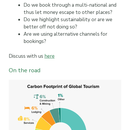
Do we book through a multi-national and
thus let money escape to other places?
Do we highlight sustainability or are we
better off not doing so?
Are we using alternative channels for
bookings?
Discuss with us
here
On the road