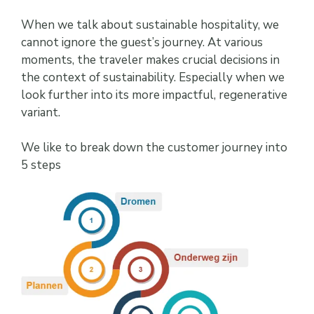
When we talk about sustainable hospitality, we
cannot ignore the guest’s journey. At various
moments, the traveler makes crucial decisions in
the context of sustainability. Especially when we
look further into its more impactful, regenerative
variant.
We like to break down the customer journey into
5 steps