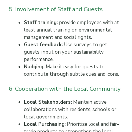
5. Involvement of Staff and Guests
Staff training:
provide employees with at
least annual training on environmental
management and social rights.
Guest feedback:
Use surveys to get
guests’ input on your sustainability
performance.
Nudging:
Make it easy for guests to
contribute through subtle cues and icons.
6. Cooperation with the Local Community
Local Stakeholders:
Maintain active
collaborations with residents, schools or
local governments.
Local Purchasing:
Prioritize local and fair-
trade products to strengthen the local