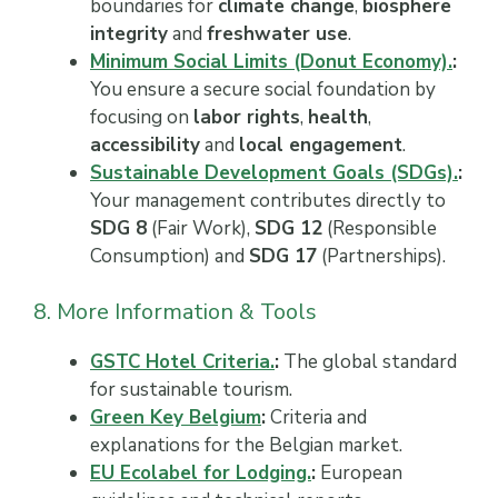
boundaries for
climate change
,
biosphere
integrity
and
freshwater use
.
Minimum Social Limits (Donut Economy).
:
You ensure a secure social foundation by
focusing on
labor rights
,
health
,
accessibility
and
local engagement
.
Sustainable Development Goals (SDGs).
:
Your management contributes directly to
SDG 8
(Fair Work),
SDG 12
(Responsible
Consumption) and
SDG 17
(Partnerships).
8. More Information & Tools
GSTC Hotel Criteria.
:
The global standard
for sustainable tourism.
Green Key Belgium
:
Criteria and
explanations for the Belgian market.
EU Ecolabel for Lodging.
:
European