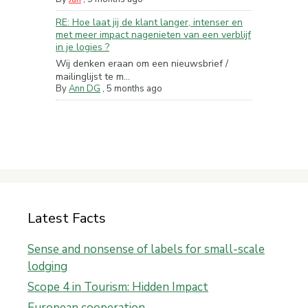
RE: Hoe laat jij de klant langer, intenser en
met meer impact nagenieten van een verblijf
in je logies ?
Wij denken eraan om een nieuwsbrief /
mailinglijst te m...
By
Ann DG
,
5 months ago
Latest Facts
Sense and nonsense of labels for small-scale
lodging
Scope 4 in Tourism: Hidden Impact
European cooperation