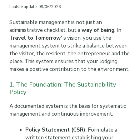
Laatste update: 09/06/2026
Sustainable management is not just an
administrative checklist, but a
way of being
. In
Travel to Tomorrow’
s vision, you use the
management system to strike a balance between
the visitor, the resident, the entrepreneur and the
place. This system ensures that your lodging
makes a positive contribution to the environment.
1. The Foundation: The Sustainability
Policy
A documented system is the basis for systematic
management and continuous improvement.
Policy Statement (CSR):
Formulate a
written statement establishing your