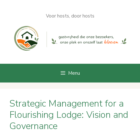
Skip
to
Voor hosts, door hosts
content
Menu
Strategic Management for a
Flourishing Lodge: Vision and
Governance