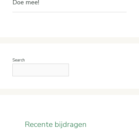
Doe mee!
Search
Recente bijdragen