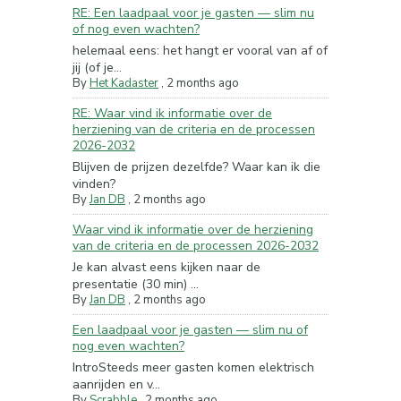
RE: Een laadpaal voor je gasten — slim nu
of nog even wachten?
helemaal eens: het hangt er vooral van af of
jij (of je...
By
Het Kadaster
,
2 months ago
RE: Waar vind ik informatie over de
herziening van de criteria en de processen
2026-2032
Blijven de prijzen dezelfde? Waar kan ik die
vinden?
By
Jan DB
,
2 months ago
Waar vind ik informatie over de herziening
van de criteria en de processen 2026-2032
Je kan alvast eens kijken naar de
presentatie (30 min) ...
By
Jan DB
,
2 months ago
Een laadpaal voor je gasten — slim nu of
nog even wachten?
IntroSteeds meer gasten komen elektrisch
aanrijden en v...
By
Scrabble
,
2 months ago