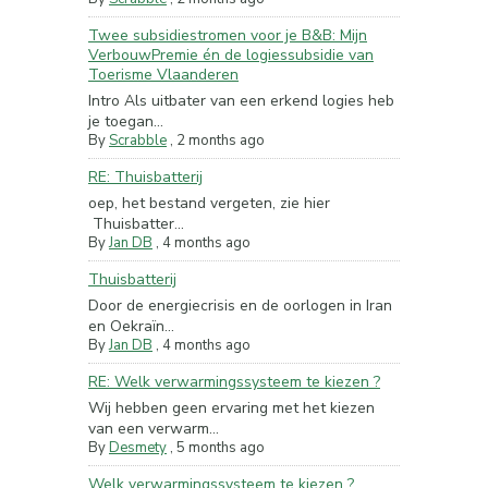
Twee subsidiestromen voor je B&B: Mijn
VerbouwPremie én de logiessubsidie van
Toerisme Vlaanderen
Intro Als uitbater van een erkend logies heb
je toegan...
By
Scrabble
,
2 months ago
RE: Thuisbatterij
oep, het bestand vergeten, zie hier
Thuisbatter...
By
Jan DB
,
4 months ago
Thuisbatterij
Door de energiecrisis en de oorlogen in Iran
en Oekraïn...
By
Jan DB
,
4 months ago
RE: Welk verwarmingssysteem te kiezen ?
Wij hebben geen ervaring met het kiezen
van een verwarm...
By
Desmety
,
5 months ago
Welk verwarmingssysteem te kiezen ?