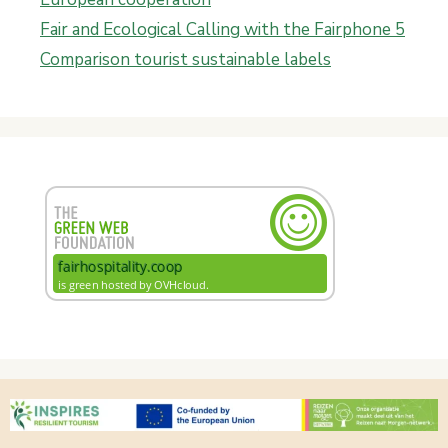
Fair and Ecological Calling with the Fairphone 5
Comparison tourist sustainable labels