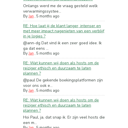
Onlangs werd me de vraag gesteld welk
verwarmingssystee...
By
Jan
,
5 months ago
RE: Hoe laat jij de klant langer, intenser en
met meer impact nagenieten van een verblijf
in je logies ?
@ann-dg Dat vind ik een zeer goed idee. Ik
ga dat eens ...
By
Jan
,
5 months ago
RE: Wat kunnen wij doen als hosts om de
reiziger ethisch en duurzaam te laten
plannen ?
@paul De gekende boekingsplatformen zijn
voor ons ook e...
By
Jan
,
5 months ago
RE: Wat kunnen wij doen als hosts om de
reiziger ethisch en duurzaam te laten
plannen ?
Hoi Paul, ja, dat snap ik. Er zijn veel hosts die
een m...
By
Jan
,
5 months ago