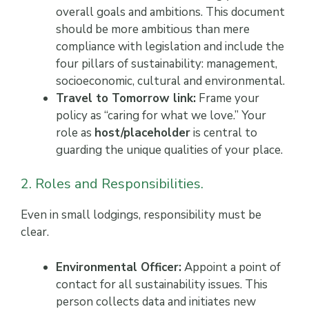
overall goals and ambitions. This document
should be more ambitious than mere
compliance with legislation and include the
four pillars of sustainability: management,
socioeconomic, cultural and environmental.
Travel to Tomorrow link:
Frame your
policy as “caring for what we love.” Your
role as
host/placeholder
is central to
guarding the unique qualities of your place.
2. Roles and Responsibilities.
Even in small lodgings, responsibility must be
clear.
Environmental Officer:
Appoint a point of
contact for all sustainability issues. This
person collects data and initiates new