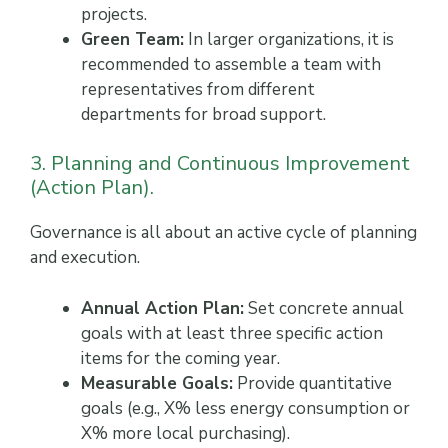
projects.
Green Team:
In larger organizations, it is
recommended to assemble a team with
representatives from different
departments for broad support.
3. Planning and Continuous Improvement
(Action Plan).
Governance is all about an active cycle of planning
and execution.
Annual Action Plan:
Set concrete annual
goals with at least three specific action
items for the coming year.
Measurable Goals:
Provide quantitative
goals (e.g., X% less energy consumption or
X% more local purchasing).