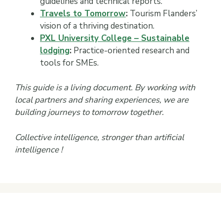
guidelines and technical reports.
Travels to Tomorrow
:
Tourism Flanders’
vision of a thriving destination.
PXL University College – Sustainable
lodging
:
Practice-oriented research and
tools for SMEs.
This guide is a living document. By working with
local partners and sharing experiences, we are
building journeys to tomorrow together.
Collective intelligence, stronger than artificial
intelligence !