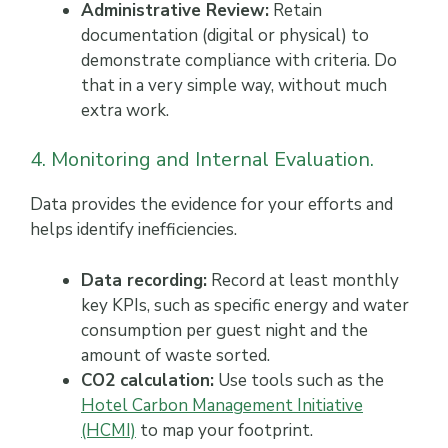
Administrative Review:
Retain
documentation (digital or physical) to
demonstrate compliance with criteria. Do
that in a very simple way, without much
extra work.
4. Monitoring and Internal Evaluation.
Data provides the evidence for your efforts and
helps identify inefficiencies.
Data recording:
Record at least monthly
key KPIs, such as specific energy and water
consumption per guest night and the
amount of waste sorted.
CO2 calculation:
Use tools such as the
Hotel Carbon Management Initiative
(HCMI)
to map your footprint.