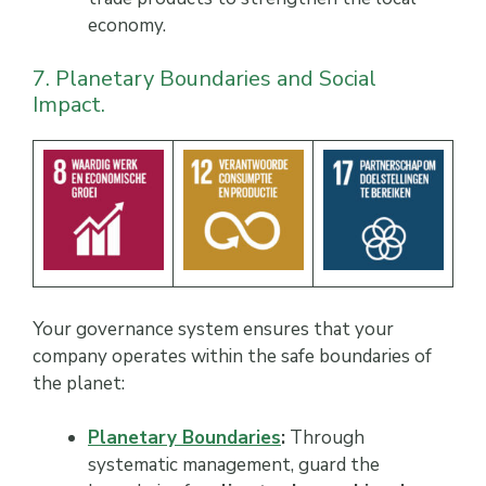
economy.
7. Planetary Boundaries and Social
Impact.
Your governance system ensures that your
company operates within the safe boundaries of
the planet:
Planetary Boundaries
:
Through
systematic management, guard the