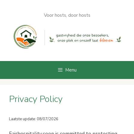
Skip
to
Voor hosts, door hosts
content
Menu
Privacy Policy
Laatste update: 08/07/2026
Fairhospitality.coop is committed to protecting