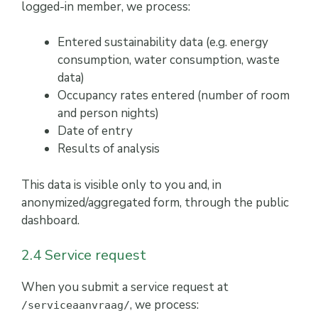
logged-in member, we process:
Entered sustainability data (e.g. energy
consumption, water consumption, waste
data)
Occupancy rates entered (number of room
and person nights)
Date of entry
Results of analysis
This data is visible only to you and, in
anonymized/aggregated form, through the public
dashboard.
2.4 Service request
When you submit a service request at
, we process:
/serviceaanvraag/