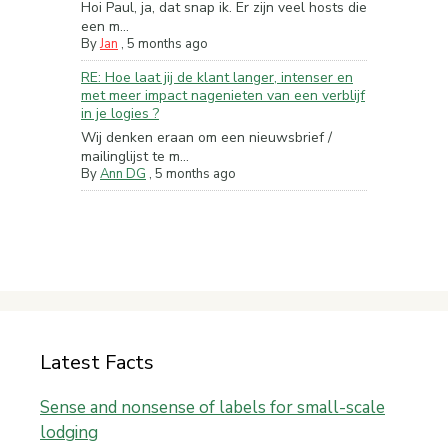
Hoi Paul, ja, dat snap ik. Er zijn veel hosts die
een m...
By
Jan
,
5 months ago
RE: Hoe laat jij de klant langer, intenser en
met meer impact nagenieten van een verblijf
in je logies ?
Wij denken eraan om een nieuwsbrief /
mailinglijst te m...
By
Ann DG
,
5 months ago
Latest Facts
Sense and nonsense of labels for small-scale
lodging