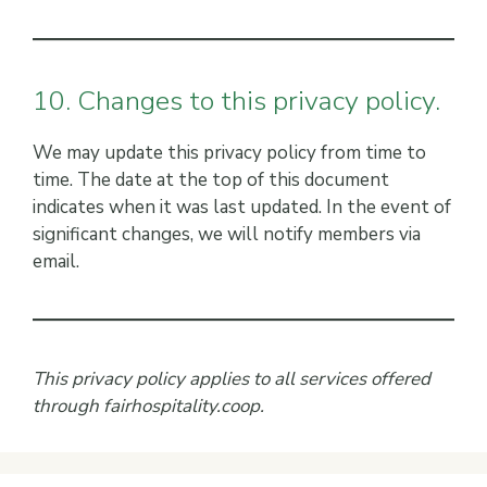
10. Changes to this privacy policy.
We may update this privacy policy from time to
time. The date at the top of this document
indicates when it was last updated. In the event of
significant changes, we will notify members via
email.
This privacy policy applies to all services offered
through fairhospitality.coop.