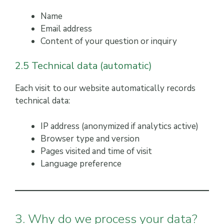
Name
Email address
Content of your question or inquiry
2.5 Technical data (automatic)
Each visit to our website automatically records
technical data:
IP address (anonymized if analytics active)
Browser type and version
Pages visited and time of visit
Language preference
3. Why do we process your data?