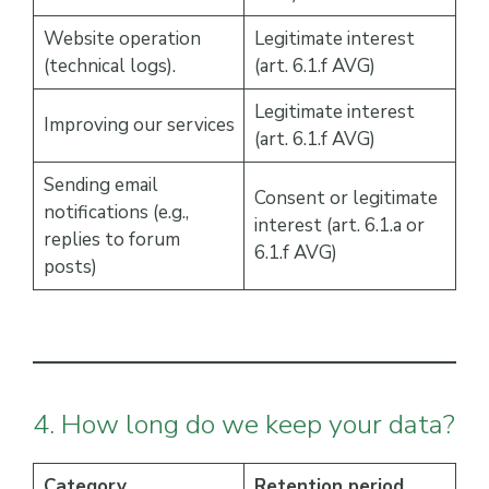
Website operation
Legitimate interest
(technical logs).
(art. 6.1.f AVG)
Legitimate interest
Improving our services
(art. 6.1.f AVG)
Sending email
Consent or legitimate
notifications (e.g.,
interest (art. 6.1.a or
replies to forum
6.1.f AVG)
posts)
4. How long do we keep your data?
Category
Retention period