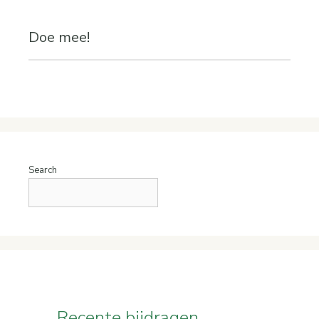
Doe mee!
Search
Recente bijdragen