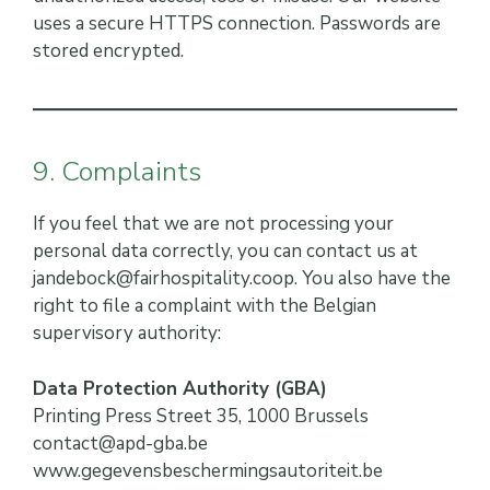
uses a secure HTTPS connection. Passwords are
stored encrypted.
9. Complaints
If you feel that we are not processing your
personal data correctly, you can contact us at
jandebock@fairhospitality.coop. You also have the
right to file a complaint with the Belgian
supervisory authority:
Data Protection Authority (GBA)
Printing Press Street 35, 1000 Brussels
contact@apd-gba.be
www.gegevensbeschermingsautoriteit.be