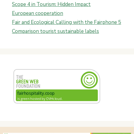
Scope 4 in Tourism: Hidden Impact
European cooperation
Fair and Ecological Calling with the Fairphone 5
Comparison tourist sustainable labels