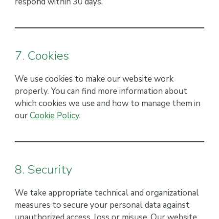
respond within 30 days.
7. Cookies
We use cookies to make our website work
properly. You can find more information about
which cookies we use and how to manage them in
our
Cookie Policy
.
8. Security
We take appropriate technical and organizational
measures to secure your personal data against
unauthorized access, loss or misuse. Our website