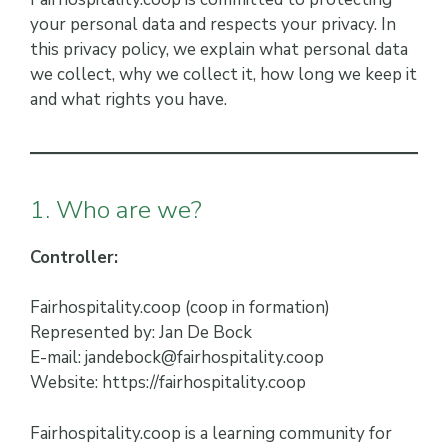
your personal data and respects your privacy. In
this privacy policy, we explain what personal data
we collect, why we collect it, how long we keep it
and what rights you have.
1. Who are we?
Controller:
Fairhospitality.coop (coop in formation)
Represented by: Jan De Bock
E-mail: jandebock@fairhospitality.coop
Website: https://fairhospitality.coop
Fairhospitality.coop is a learning community for