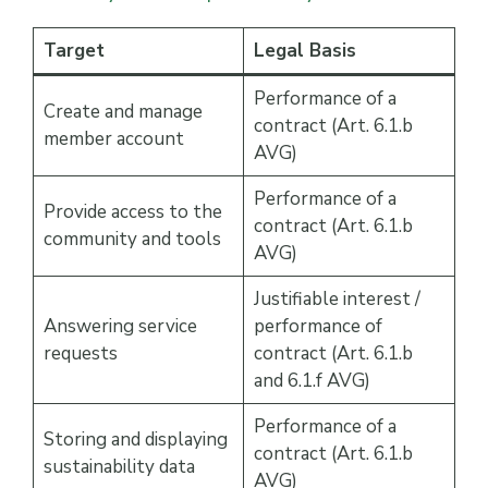
Target
Legal Basis
Performance of a
Create and manage
contract (Art. 6.1.b
member account
AVG)
Performance of a
Provide access to the
contract (Art. 6.1.b
community and tools
AVG)
Justifiable interest /
Answering service
performance of
requests
contract (Art. 6.1.b
and 6.1.f AVG)
Performance of a
Storing and displaying
contract (Art. 6.1.b
sustainability data
AVG)