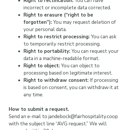
Right to rectification:
You can have
incorrect or incomplete data corrected.
Right to erasure (“right to be
forgotten”):
You may request deletion of
your personal data.
Right to restrict processing:
You can ask
to temporarily restrict processing.
Right to portability:
You can request your
data in a machine-readable format.
Right to object:
You can object to
processing based on legitimate interest.
Right to withdraw consent:
If processing
is based on consent, you can withdraw it at
any time.
How to submit a request.
Send an e-mail to jandebock@fairhospitality.coop
with the subject line “AVG request.” We will