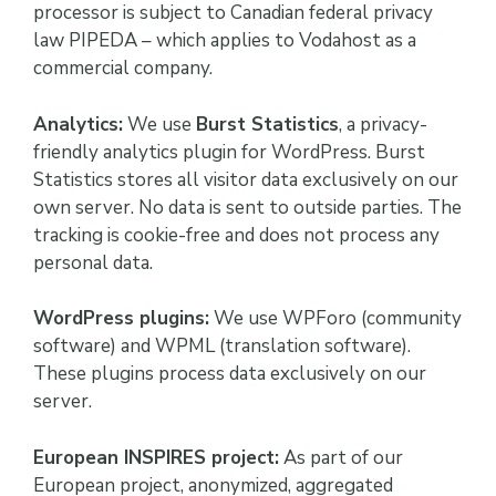
processor is subject to Canadian federal privacy
law PIPEDA – which applies to Vodahost as a
commercial company.
Analytics:
We use
Burst Statistics
, a privacy-
friendly analytics plugin for WordPress. Burst
Statistics stores all visitor data exclusively on our
own server. No data is sent to outside parties. The
tracking is cookie-free and does not process any
personal data.
WordPress plugins:
We use WPForo (community
software) and WPML (translation software).
These plugins process data exclusively on our
server.
European INSPIRES project:
As part of our
European project, anonymized, aggregated