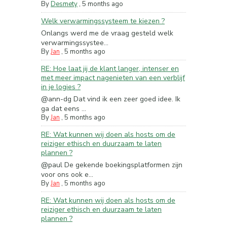
By
Desmety
,
5 months ago
Welk verwarmingssysteem te kiezen ?
Onlangs werd me de vraag gesteld welk
verwarmingssystee...
By
Jan
,
5 months ago
RE: Hoe laat jij de klant langer, intenser en
met meer impact nagenieten van een verblijf
in je logies ?
@ann-dg Dat vind ik een zeer goed idee. Ik
ga dat eens ...
By
Jan
,
5 months ago
RE: Wat kunnen wij doen als hosts om de
reiziger ethisch en duurzaam te laten
plannen ?
@paul De gekende boekingsplatformen zijn
voor ons ook e...
By
Jan
,
5 months ago
RE: Wat kunnen wij doen als hosts om de
reiziger ethisch en duurzaam te laten
plannen ?