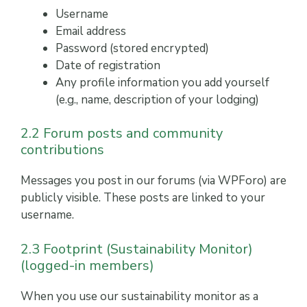
Username
Email address
Password (stored encrypted)
Date of registration
Any profile information you add yourself
(e.g., name, description of your lodging)
2.2 Forum posts and community
contributions
Messages you post in our forums (via WPForo) are
publicly visible. These posts are linked to your
username.
2.3 Footprint (Sustainability Monitor)
(logged-in members)
When you use our sustainability monitor as a