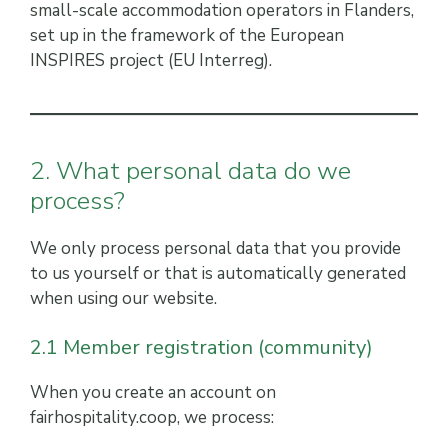
small-scale accommodation operators in Flanders,
set up in the framework of the European
INSPIRES project (EU Interreg).
2. What personal data do we
process?
We only process personal data that you provide
to us yourself or that is automatically generated
when using our website.
2.1 Member registration (community)
When you create an account on
fairhospitality.coop, we process: