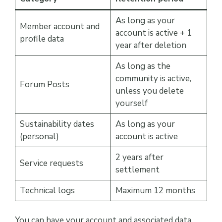
As long as your
Member account and
account is active + 1
profile data
year after deletion
As long as the
community is active,
Forum Posts
unless you delete
yourself
Sustainability dates
As long as your
(personal)
account is active
2 years after
Service requests
settlement
Technical logs
Maximum 12 months
You can have your account and associated data