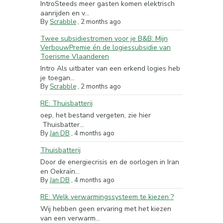
IntroSteeds meer gasten komen elektrisch
aanrijden en v...
By
Scrabble
,
2 months ago
Twee subsidiestromen voor je B&B: Mijn
VerbouwPremie én de logiessubsidie van
Toerisme Vlaanderen
Intro Als uitbater van een erkend logies heb
je toegan...
By
Scrabble
,
2 months ago
RE: Thuisbatterij
oep, het bestand vergeten, zie hier
Thuisbatter...
By
Jan DB
,
4 months ago
Thuisbatterij
Door de energiecrisis en de oorlogen in Iran
en Oekraïn...
By
Jan DB
,
4 months ago
RE: Welk verwarmingssysteem te kiezen ?
Wij hebben geen ervaring met het kiezen
van een verwarm...