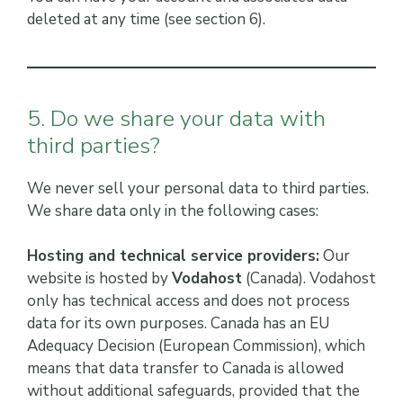
deleted at any time (see section 6).
5. Do we share your data with
third parties?
We never sell your personal data to third parties.
We share data only in the following cases:
Hosting and technical service providers:
Our
website is hosted by
Vodahost
(Canada). Vodahost
only has technical access and does not process
data for its own purposes. Canada has an EU
Adequacy Decision (European Commission), which
means that data transfer to Canada is allowed
without additional safeguards, provided that the