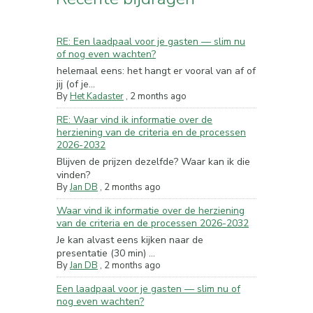
RE: Een laadpaal voor je gasten — slim nu
of nog even wachten?
helemaal eens: het hangt er vooral van af of
jij (of je...
By
Het Kadaster
,
2 months ago
RE: Waar vind ik informatie over de
herziening van de criteria en de processen
2026-2032
Blijven de prijzen dezelfde? Waar kan ik die
vinden?
By
Jan DB
,
2 months ago
Waar vind ik informatie over de herziening
van de criteria en de processen 2026-2032
Je kan alvast eens kijken naar de
presentatie (30 min) ...
By
Jan DB
,
2 months ago
Een laadpaal voor je gasten — slim nu of
nog even wachten?