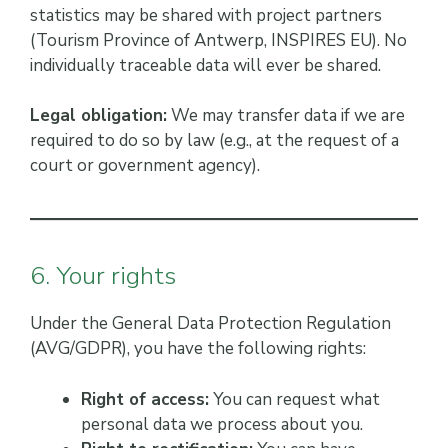
statistics may be shared with project partners
(Tourism Province of Antwerp, INSPIRES EU). No
individually traceable data will ever be shared.
Legal obligation:
We may transfer data if we are
required to do so by law (e.g., at the request of a
court or government agency).
6. Your rights
Under the General Data Protection Regulation
(AVG/GDPR), you have the following rights:
Right of access:
You can request what
personal data we process about you.